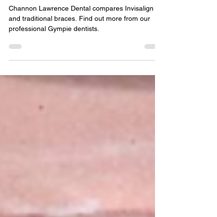
for You?
Channon Lawrence Dental compares Invisalign
and traditional braces. Find out more from our
professional Gympie dentists.