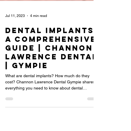
Jul 11, 2023
4 min read
Dental Implants:
A Comprehensive
Guide | Channon
Lawrence Dental
| Gympie
What are dental implants? How much do they
cost? Channon Lawrence Dental Gympie shares
everything you need to know about dental
implants.