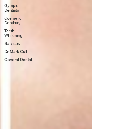
Gympie
Dentists
Cosmetic
Dentistry
Teeth
Whitening
Services
Dr Mark Cull
General Dental