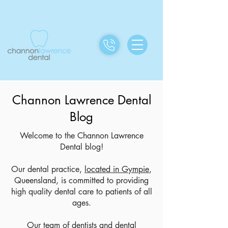
Channon Lawrence Dental
Blog
Welcome to the Channon Lawrence
Dental blog!
Our dental practice,
located in Gympie
,
Queensland, is committed to providing
high quality dental care to patients of all
ages.
Our team of dentists and dental