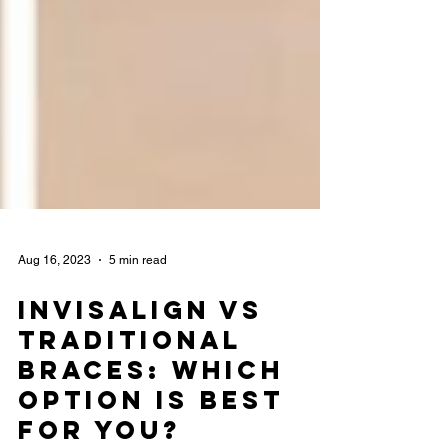
Aug 16, 2023
5 min read
Invisalign vs
Traditional
Braces: Which
Option is Best