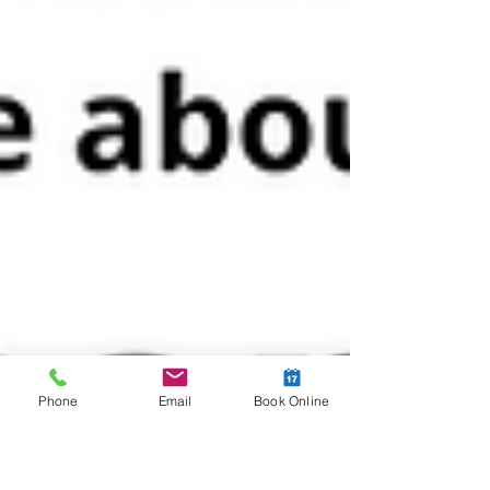
Phone
Email
Book Online