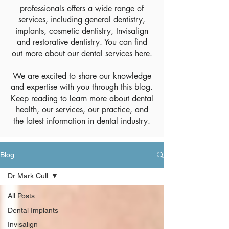
professionals offers a wide range of
services, including general dentistry,
implants, cosmetic dentistry, Invisalign
and restorative dentistry. You can find
out more about
our dental services here
.
We are excited to share our knowledge
and expertise with you through this blog.
Keep reading to learn more about dental
health, our services, our practice, and
the latest information in dental industry.
Blog
Dr Mark Cull
All Posts
Dental Implants
Invisalign