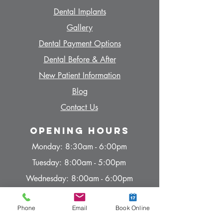
Dent
al Implants
Gallery
Dent
al Payment Options
Dent
al Before & After
N
ew Patient Information
Blog
Contact Us
Opening hours
Monday: 8:30am - 6:00pm
Tuesday: 8:00am - 5:00pm
Wednesday: 8:00am - 6:00pm
Thursday: 8:00am - 5:00pm
Phone
Email
Book Online
Friday: 8:00am - 4:00pm