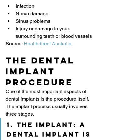
Infection
Nerve damage
Sinus problems
Injury or damage to your 
surrounding teeth or blood vessels
Source: 
Healthdirect Australia
The Dental 
Implant 
Procedure
One of the most important aspects of 
dental implants is the procedure itself. 
The implant process usually involves 
three stages.
1. The implant:
 a 
dental implant is 