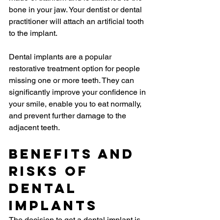
bone in your jaw. Your dentist or dental 
practitioner will attach an artificial tooth 
to the implant.
Dental implants are a popular 
restorative treatment option for people 
missing one or more teeth. They can 
significantly improve your confidence in 
your smile, enable you to eat normally, 
and prevent further damage to the 
adjacent teeth.
Benefits and 
Risks of 
Dental 
Implants
The decision to get a dental implant is 