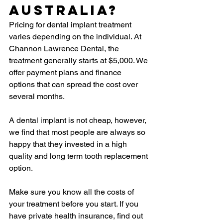
Australia?
Pricing for dental implant treatment 
varies depending on the individual. At 
Channon Lawrence Dental, the 
treatment generally starts at $5,000. We 
offer payment plans and finance 
options that can spread the cost over 
several months.
A dental implant is not cheap, however, 
we find that most people are always so 
happy that they invested in a high 
quality and long term tooth replacement 
option.
Make sure you know all the costs of 
your treatment before you start. If you 
have private health insurance, find out 