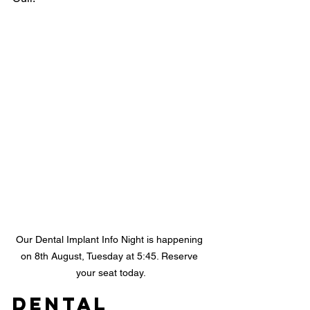
Our Dental Implant Info Night is happening 
on 8th August, Tuesday at 5:45. Reserve 
your seat today.
Dental 