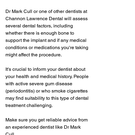
Dr Mark Cull or one of other dentists at 
Channon Lawrence Dental will assess 
several dental factors, including 
whether there is enough bone to 
support the implant and if any medical 
conditions or medications you're taking 
might affect the procedure.
It's crucial to inform your dentist about 
your health and medical history. People 
with active severe gum disease 
(periodontitis) or who smoke cigarettes 
may find suitability to this type of dental 
treatment challenging.
Make sure you get reliable advice from 
an experienced dentist like Dr Mark 
Cull.