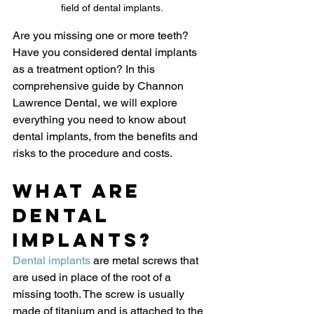
field of dental implants.
Are you missing one or more teeth? 
Have you considered dental implants 
as a treatment option? In this 
comprehensive guide by Channon 
Lawrence Dental, we will explore 
everything you need to know about 
dental implants, from the benefits and 
risks to the procedure and costs.
What Are 
Dental 
Implants?
Dental implants
 are metal screws that 
are used in place of the root of a 
missing tooth. The screw is usually 
made of titanium and is attached to the 