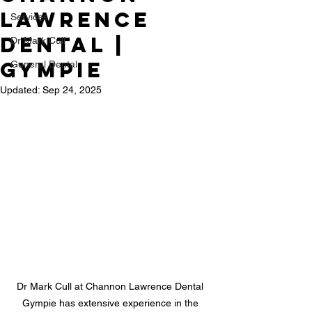
Lawrence
Services
Dental |
Dr Mark Cull
Gympie
General Dental
Updated:
Sep 24, 2025
Dr Mark Cull at Channon Lawrence Dental 
Gympie has extensive experience in the 