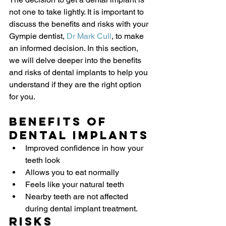
not one to take lightly. It is important to 
discuss the benefits and risks with your 
Gympie dentist, 
Dr Mark Cull
, to make 
an informed decision. In this section, 
we will delve deeper into the benefits 
and risks of dental implants to help you 
understand if they are the right option 
for you.
Benefits of 
Dental Implants
Improved confidence in how your 
teeth look
Allows you to eat normally
Feels like your natural teeth
Nearby teeth are not affected 
during dental implant treatment.
Risks