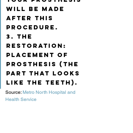
will be made 
after this 
procedure.
3. The 
restoration: 
placement of 
prosthesis (the 
part that looks 
like the teeth).
Source: 
Metro North Hospital and 
Health Service