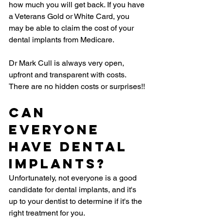
how much you will get back. If you have 
a Veterans Gold or White Card, you 
may be able to claim the cost of your 
dental implants from Medicare.
Dr Mark Cull is always very open, 
upfront and transparent with costs. 
There are no hidden costs or surprises!!
Can 
Everyone 
Have Dental 
Implants?
Unfortunately, not everyone is a good 
candidate for dental implants, and it's 
up to your dentist to determine if it's the 
right treatment for you.