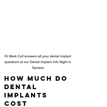
Dr Mark Cull answers all your dental implant 
questions at our Dental Implant Info Night in 
Gympie.
How Much Do 
Dental 
Implants 
Cost 