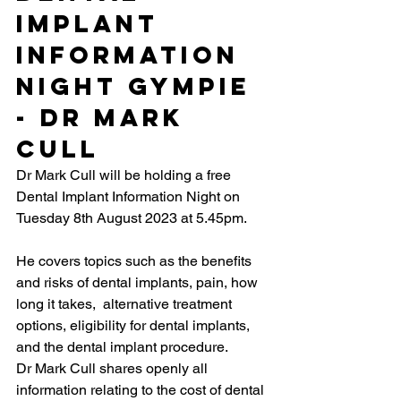
Implant 
Information 
Night Gympie 
- Dr Mark 
Cull
Dr Mark Cull will be holding a free 
Dental Implant Information Night on 
Tuesday 8th August 2023 at 5.45pm.
He covers topics such as the benefits 
and risks of dental implants, pain, how 
long it takes,  alternative treatment 
options, eligibility for dental implants, 
and the dental implant procedure.
Dr Mark Cull shares openly all 
information relating to the cost of dental 