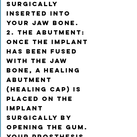
surgically 
inserted into 
your jaw bone.
2. The abutment:
once the implant 
has been fused 
with the jaw 
bone, a healing 
abutment 
(healing cap) is 
placed on the 
implant 
surgically by 
opening the gum. 
Your prosthesis 