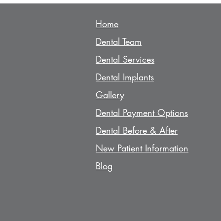
Home
Den
tal Team
Dent
al Services
Dent
al Implants
Gallery
Dent
al Payment Options
Dent
al Before & After
N
ew Patient Information
Blog