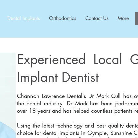
Dental Implants
Orthodontics
Contact Us
More
Experienced Local 
Implant Dentist
Channon Lawrence Dental's Dr Mark Cull has ov
the dental industry. ​Dr Mark has been performin
over 18 years and has helped countless patients res
Using the latest technology and best quality denta
choice for dental implants in Gympie, Sunshine 