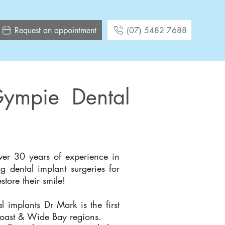
Request an appointment
(07) 5482 7688
Gympie Dental
er 30 years of experience in
g dental implant surgeries for
tore their smile!
l implants Dr Mark is the first
Coast & Wide Bay regions.