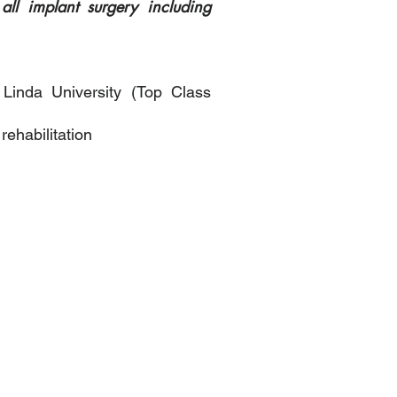
ll implant surgery including
 Linda University (Top Class
rehabilitation