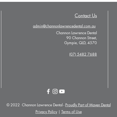
Contact Us
admin@channonlawrencedental.com.au
Channon Lawrence Dental
90 Channon Street,
Gympie, QLD, 4570
(07) 5482 7688
© 2022 Channon Lawrence Dental -
Proudly Part of Maven Dental
Privacy Policy
|
Terms of Use