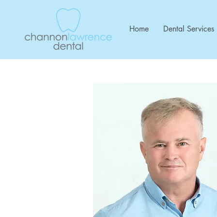
Home
Dental Services