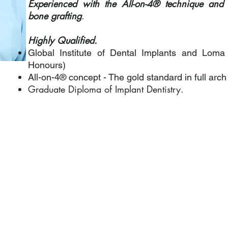
Experienced with the All-on-4® technique and a
bone grafting
.
Highly Qualified.
Global Institute of Dental Implants and Loma
Honours)
All-on-4® concept - The gold standard in full arch 
Graduate Diploma of Implant Dentistry.