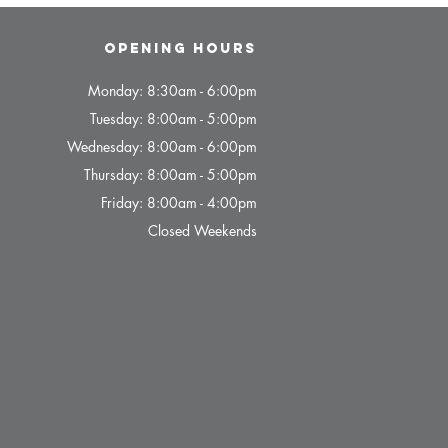
Opening hours
Monday: 8:30am - 6:00pm
Tuesday: 8:00am - 5:00pm
Wednesday: 8:00am - 6:00pm
Thursday: 8:00am - 5:00pm
Friday: 8:00am - 4:00pm
Closed Weekends