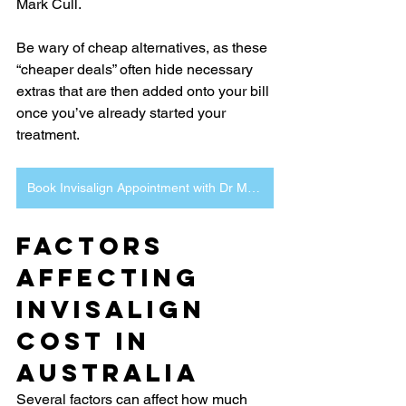
Mark Cull.
Be wary of cheap alternatives, as these 
“cheaper deals” often hide necessary 
extras that are then added onto your bill 
once you’ve already started your 
treatment.
Book Invisalign Appointment with Dr Mark Cull Channon Lawrence Dental
Factors 
Affecting 
Invisalign 
Cost in 
Australia
Several factors can affect how much 