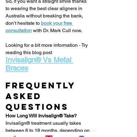
So, if you want a straight smile thanks 
to wearing the best clear aligners in 
Australia without breaking the bank, 
don’t hesitate to 
book your free 
consultation
 with Dr. Mark Cull now.
Looking for a bit more information - Try 
reading this blog post
Invisalign® Vs Metal 
Braces
Frequently 
Asked 
Questions
How Long Will Invisalign® Take?
Invisalign® treatment usually takes 
between 6 to 18 months, depending on 