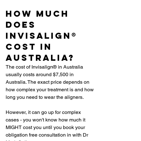
How Much 
Does 
Invisalign® 
Cost In 
Australia?
The cost of Invisalign® in Australia 
usually costs around $7,500 in 
Australia. The exact price depends on 
how complex your treatment is and how 
long you need to wear the aligners.
However, it can go up for complex 
cases - you won't know how much it 
MIGHT cost you until you book your 
obligation free consultation in with Dr 