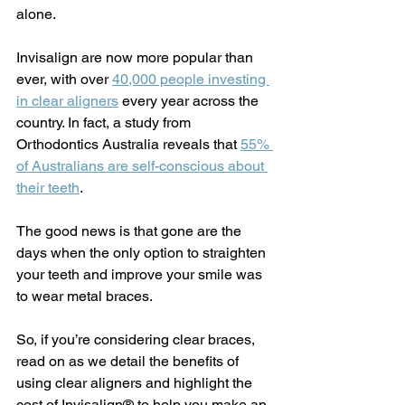
alone.
Invisalign are now more popular than 
ever, with over 
40,000 people investing 
in clear aligners
 every year across the 
country. In fact, a study from 
Orthodontics Australia reveals that 
55% 
of Australians are self-conscious about 
their teeth
.
The good news is that gone are the 
days when the only option to straighten 
your teeth and improve your smile was 
to wear metal braces.
So, if you’re considering clear braces, 
read on as we detail the benefits of 
using clear aligners and highlight the 
cost of Invisalign® to help you make an 