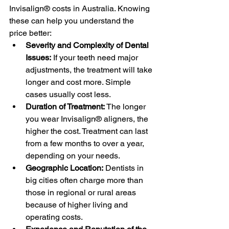
Invisalign® costs in Australia. Knowing 
these can help you understand the 
price better:
Severity and Complexity of Dental 
Issues:
 If your teeth need major 
adjustments, the treatment will take 
longer and cost more. Simple 
cases usually cost less.
Duration of Treatment:
 The longer 
you wear Invisalign® aligners, the 
higher the cost. Treatment can last 
from a few months to over a year, 
depending on your needs.
Geographic Location:
 Dentists in 
big cities often charge more than 
those in regional or rural areas 
because of higher living and 
operating costs.