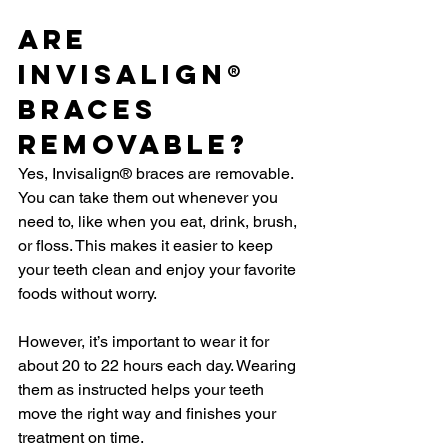
Are 
Invisalign® 
Braces 
Removable?
Yes, Invisalign® braces are removable. 
You can take them out whenever you 
need to, like when you eat, drink, brush, 
or floss. This makes it easier to keep 
your teeth clean and enjoy your favorite 
foods without worry.
However, it’s important to wear it for 
about 20 to 22 hours each day. Wearing 
them as instructed helps your teeth 
move the right way and finishes your 
treatment on time.