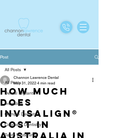
Post
All Posts
Channon Lawrence Dental
All Posts
May 31, 2022
4 min read
How Much
Dental Implants
Does
Invisalign
Invisalign®
Gympie Dentists
Cost in
Cosmetic Dentistry
Australia in
Teeth Whitening