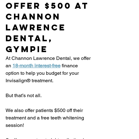
Offer $500 at 
Channon 
Lawrence 
Dental, 
Gympie
At Channon Lawrence Dental, we offer 
an 
18-month interest-free
 finance 
option to help you budget for your 
Invisalign® treatment.
But that’s not all.
We also offer patients $500 off their 
treatment and a free teeth whitening 
session!