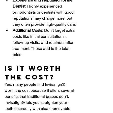
Experience and Reputation of the 
Dentist:
 Highly experienced 
orthodontists or dentists with good 
reputations may charge more, but 
they often provide high-quality care.
Additional Costs:
 Don’t forget extra 
costs like initial consultations, 
follow-up visits, and retainers after 
treatment. These add to the total 
price.
Is It Worth 
The Cost?
Yes, many people find Invisalign® 
worth the cost because it offers several 
benefits that traditional braces don’t. 
Invisalign® lets you straighten your 
teeth discreetly with clear, removable 