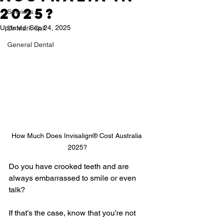
2025?
Services
Updated:
Sep 24, 2025
Dr Mark Cull
General Dental
How Much Does Invisalign® Cost Australia 
2025?
Do you have crooked teeth and are 
always embarrassed to smile or even 
talk?
If that’s the case, know that you’re not 