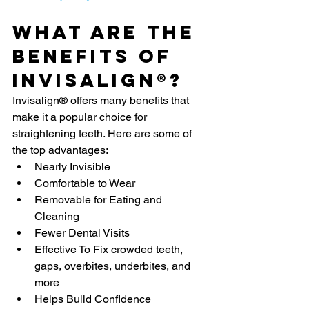
What Are The 
Benefits Of 
Invisalign®?
Invisalign® offers many benefits that 
make it a popular choice for 
straightening teeth. Here are some of 
the top advantages:
Nearly Invisible
Comfortable to Wear
Removable for Eating and 
Cleaning
Fewer Dental Visits
Effective To Fix crowded teeth, 
gaps, overbites, underbites, and 
more
Helps Build Confidence