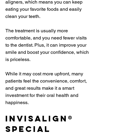
aligners, which means you can keep 
eating your favorite foods and easily 
clean your teeth.
The treatment is usually more 
comfortable, and you need fewer visits 
to the dentist. Plus, it can improve your 
smile and boost your confidence, which 
is priceless.
While it may cost more upfront, many 
patients feel the convenience, comfort, 
and great results make it a smart 
investment for their oral health and 
happiness.
Invisalign® 
Special 