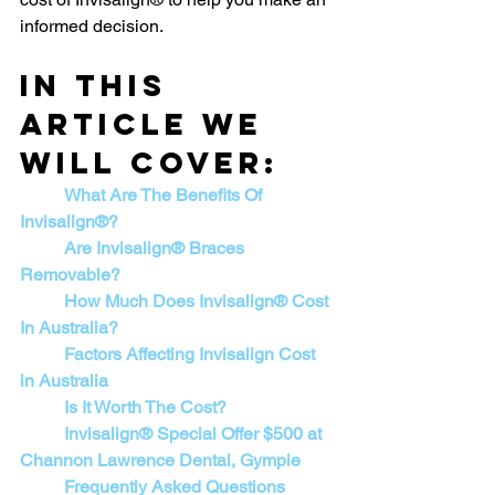
informed decision.
In this 
article we 
will cover:
What Are The Benefits Of 
Invisalign®?
Are Invisalign® Braces 
Removable?
How Much Does Invisalign® Cost 
In Australia?
	Factors Affecting Invisalign Cost 
in Australia
	Is It Worth The Cost?
Invisalign® Special Offer $500 at 
Channon Lawrence Dental, Gympie
	Frequently Asked Questions