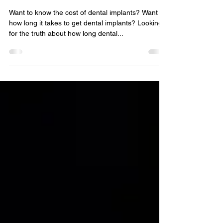
Implant
Information
Night
Want to know the cost of dental implants? Want to
how long it takes to get dental implants? Looking
for the truth about how long dental...