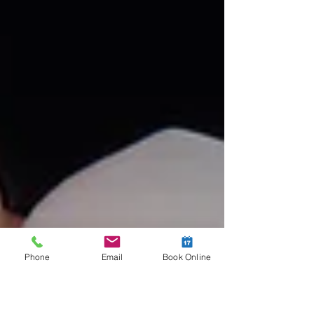
Phone
Email
Book Online