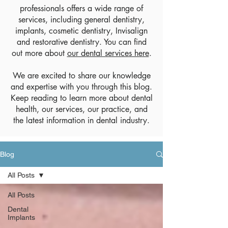
professionals offers a wide range of
services, including general dentistry,
implants, cosmetic dentistry, Invisalign
and restorative dentistry. You can find
out more about
our dental services here
.
We are excited to share our knowledge
and expertise with you through this blog.
Keep reading to learn more about dental
health, our services, our practice, and
the latest information in dental industry.
Blog
All Posts
All Posts
Dental
Implants