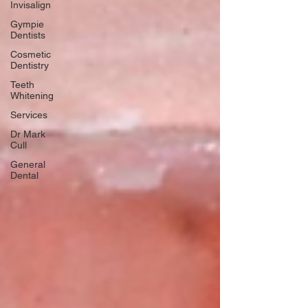
Invisalign
Gympie
Dentists
Cosmetic
Dentistry
Teeth
Whitening
Services
Dr Mark
Cull
General
Dental