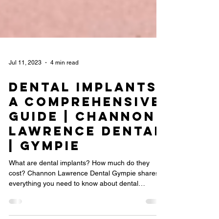
Jul 11, 2023
4 min read
Dental Implants:
A Comprehensive
Guide | Channon
Lawrence Dental
| Gympie
What are dental implants? How much do they
cost? Channon Lawrence Dental Gympie shares
everything you need to know about dental
implants.