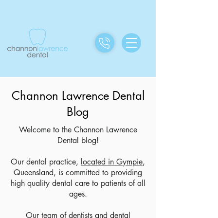
Channon Lawrence Dental
Blog
Welcome to the Channon Lawrence
Dental blog!
Our dental practice,
located in Gympie
,
Queensland, is committed to providing
high quality dental care to patients of all
ages.
Our team of dentists and dental