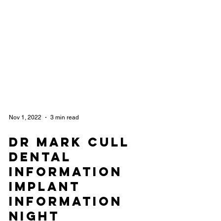
Nov 1, 2022
3 min read
Dr Mark Cull
Dental
Information